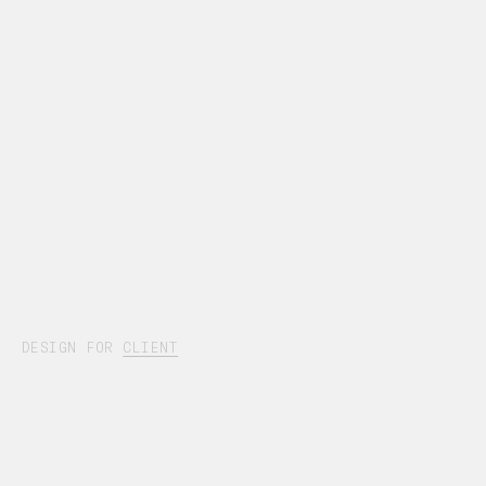
DESIGN FOR
CLIENT