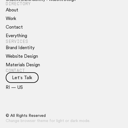
DIRECTORY
About
Work
Contact
Everything
SERVICES
Brand Identity
Website Design
Materials Design
CONTACT
Let's Talk
RI — US
© All Rights Reserved
Change browser theme for light or dark mode.