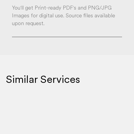
You'll get Print-ready PDF's and PNG/JPG
Images for digital use. Source files available
upon request.
Similar Services
EMAIL STRATEGY & CAMPAIGNS