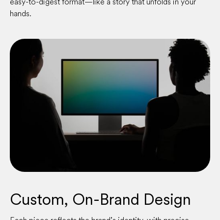
easy-to-digest format—like a story that unfolds in your
hands.
Custom, On-Brand Design