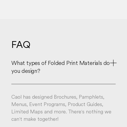
FAQ

What types of Folded Print Materials do
you design?
Caol has designed Brochures, Pamphlets,
Menus, Event Programs, Product Guides,
Limited Maps and more. There's nothing we
can't make together!