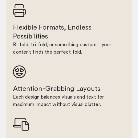

Flexible Formats, Endless
Possibilities
Bi-fold, tri-fold, or something custom—your
content finds the perfect fold.

Attention-Grabbing Layouts
Each design balances visuals and text for
maximum impact without visual clutter.
