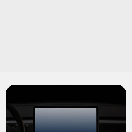
Product & Service Guides
Detailed, well-organized guides that break down your
products or services in an easily digestible format. Crafted to
ensure your audience fully understands what you offer.