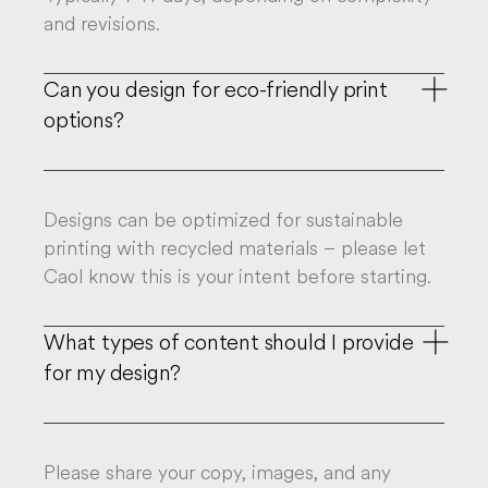
and revisions.
Can you design for eco-friendly print

options?
Designs can be optimized for sustainable
printing with recycled materials – please let
Caol know this is your intent before starting.

What types of content should I provide
for my design?
Please share your copy, images, and any