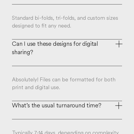
Standard bi-folds, tri-folds, and custom sizes
designed to fit any need.
Can I use these designs for digital

sharing?
Absolutely! Files can be formatted for both
print and digital use.
What’s the usual turnaround time?

Typically 7-14 days, depending on complexity