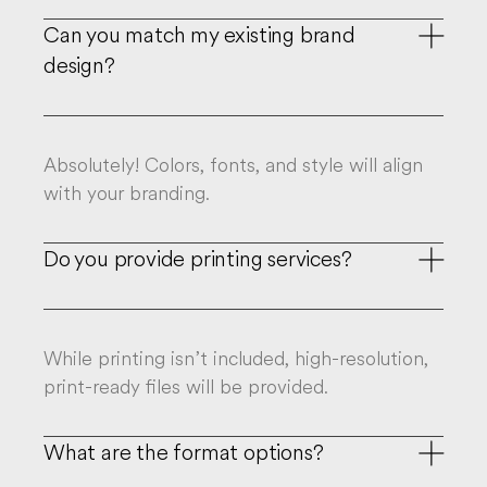
Can you match my existing brand

design?
Absolutely! Colors, fonts, and style will align
with your branding.
Do you provide printing services?

While printing isn’t included, high-resolution,
print-ready files will be provided.
What are the format options?
