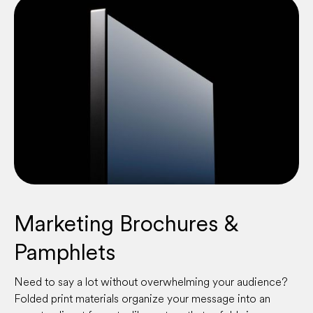
Marketing Brochures &
Pamphlets
Need to say a lot without overwhelming your audience?
Folded print materials organize your message into an