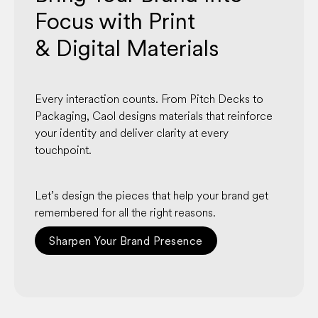
Focus with Print
& Digital Materials
Every interaction counts. From Pitch Decks to
Packaging, Caol designs materials that reinforce
your identity and deliver clarity at every
touchpoint.
Let’s design the pieces that help your brand get
remembered for all the right reasons.
Sharpen Your Brand Presence