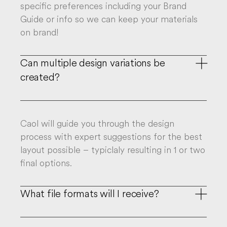
specific preferences including your Brand
Guide or info so we can keep your materials
on brand!
Can multiple design variations be

created?
Caol will guide you through the design
process with expert suggestions for the best
layout possible – typiclaly resulting in 1 or two
final options.
What file formats will I receive?
