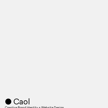
● Caol
Creative Brand Identity + Website Design