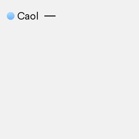
●
Caol