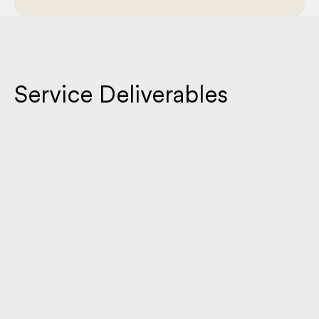
Service Deliverables
Custom Brochure Design
A visually compelling brochure that organizes your message
into a clear, concise format. Designed to captivate your
audience while reinforcing your brand identity.