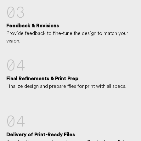
03
Feedback & Revisions
Provide feedback to fine-tune the design to match your
vision.
04
Final Refinements & Print Prep
Finalize design and prepare files for print with all specs.
04
Delivery of Print-Ready Files