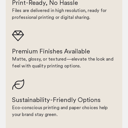
Print-Ready, No Hassle
Files are delivered in high resolution, ready for
professional printing or digital sharing.

Premium Finishes Available
Matte, glossy, or textured—elevate the look and
feel with quality printing options.

Sustainability-Friendly Options
Eco-conscious printing and paper choices help
your brand stay green.