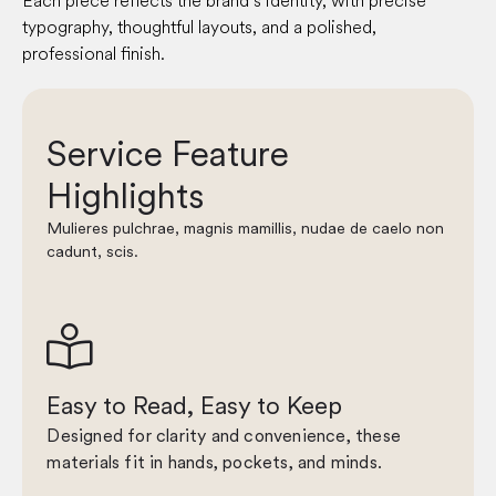
Each piece reflects the brand’s identity, with precise
typography, thoughtful layouts, and a polished,
professional finish.
Service Feature
Highlights
Mulieres pulchrae, magnis mamillis, nudae de caelo non
cadunt, scis.

Easy to Read, Easy to Keep
Designed for clarity and convenience, these
materials fit in hands, pockets, and minds.