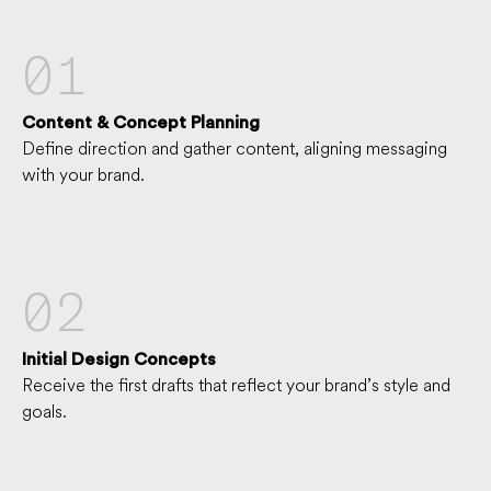
01
Content & Concept Planning
Define direction and gather content, aligning messaging
with your brand.
02
Initial Design Concepts
Receive the first drafts that reflect your brand’s style and
goals.