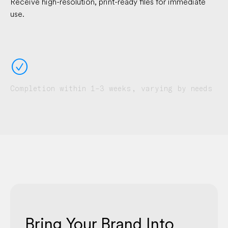
Receive high-resolution, print-ready files for immediate
use.
􀁢
Completion within 1–3 weeks, varying by needs
Bring Your Brand Into