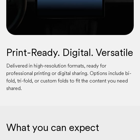
Print-Ready. Digital. Versatile
Delivered in high-resolution formats, ready for
professional printing or digital sharing. Options include bi-
fold, tri-fold, or custom folds to fit the content you need
shared.
What you can expect