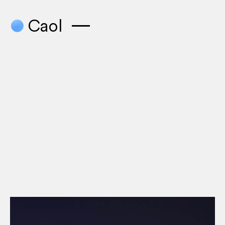
●
Caol