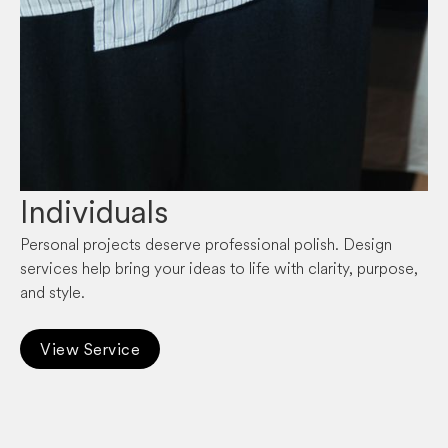
Individuals
Personal projects deserve professional polish. Design
services help bring your ideas to life with clarity, purpose,
and style.
View Service