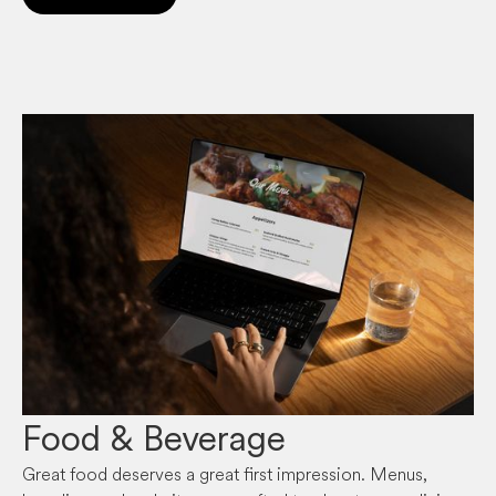
Food & Beverage
Great food deserves a great first impression. Menus,