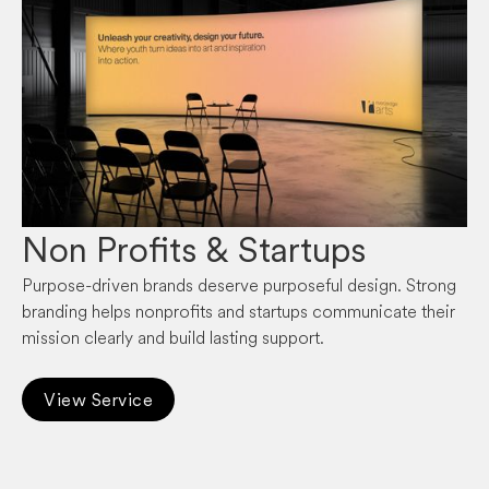
Non Profits & Startups
Purpose-driven brands deserve purposeful design. Strong
branding helps nonprofits and startups communicate their
mission clearly and build lasting support.
View Service