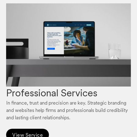
Professional Services
In finance, trust and precision are key. Strategic branding
and websites help firms and professionals build credibility
and lasting client relationships.
View Service