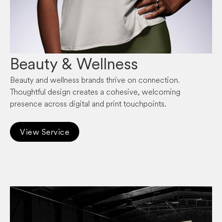
Beauty & Wellness
Beauty and wellness brands thrive on connection.
Thoughtful design creates a cohesive, welcoming
presence across digital and print touchpoints.
View Service