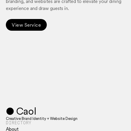
branding, and websites are crafted to elevate your dining
experience and draw guests in.
View Service
● Caol
Creative Brand Identity + Website Design
DIRECTORY
About